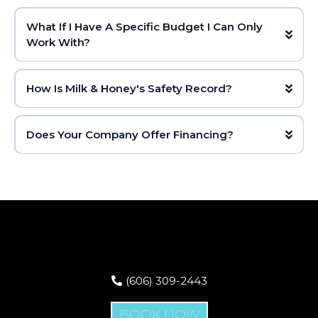
What If I Have A Specific Budget I Can Only
Work With?
How Is Milk & Honey's Safety Record?
Does Your Company Offer Financing?
(606) 309-2443
BOOK NOW