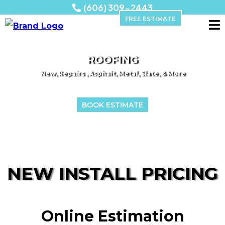
(606) 309-2443
FREE ESTIMATE
ROOFING
New, Repairs , Asphalt, Metal, Slate, & More
BOOK ESTIMATE
NEW INSTALL PRICING
Online Estimation