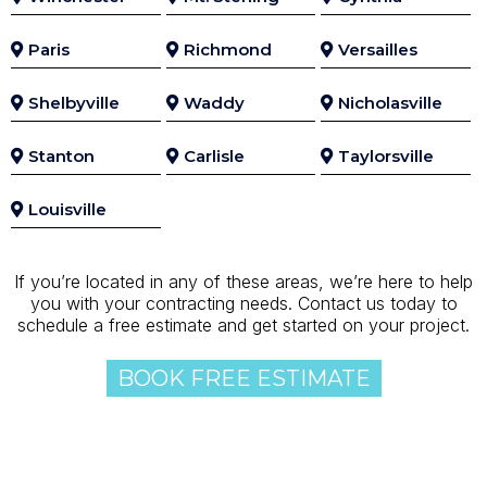
Paris
Richmond
Versailles
Shelbyville
Waddy
Nicholasville
Stanton
Carlisle
Taylorsville
Louisville
If you’re located in any of these areas, we’re here to help
you with your contracting needs. Contact us today to
schedule a free estimate and get started on your project.
BOOK FREE ESTIMATE