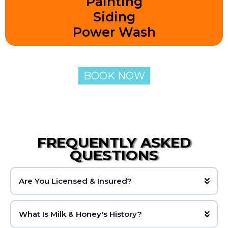
Painting
Siding
Power Wash
BOOK NOW
FREQUENTLY ASKED
QUESTIONS
Are You Licensed & Insured?
What Is Milk & Honey's History?