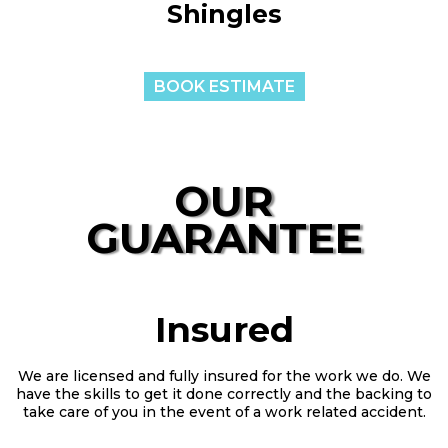
Shingles
BOOK ESTIMATE
OUR
GUARANTEE
Insured
We are licensed and fully insured for the work we do. We
have the skills to get it done correctly and the backing to
take care of you in the event of a work related accident.