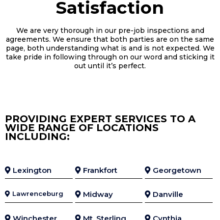
Satisfaction
We are very thorough in our pre-job inspections and
agreements. We ensure that both parties are on the same
page, both understanding what is and is not expected. We
take pride in following through on our word and sticking it
out until it’s perfect.
PROVIDING EXPERT SERVICES TO A
WIDE RANGE OF LOCATIONS
INCLUDING:
Lexington
Frankfort
Georgetown
Lawrenceburg
Midway
Danville
Winchester
Mt. Sterling
Cynthia