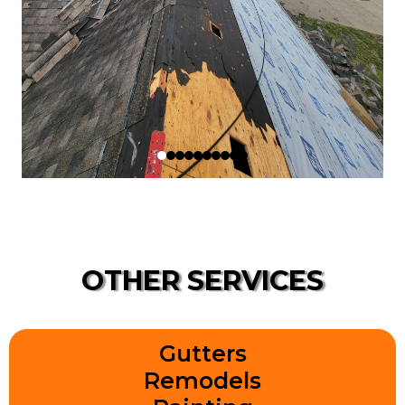
OTHER SERVICES
Gutters
Remodels