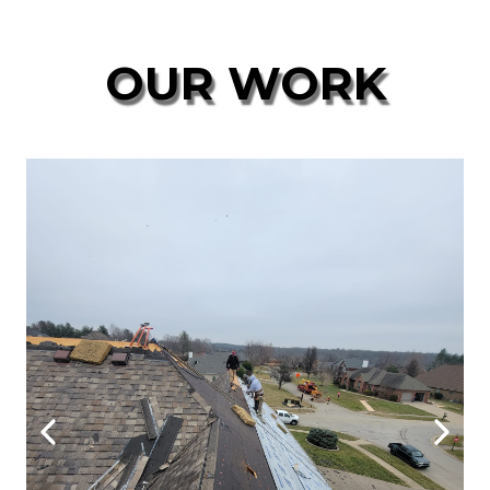
OUR WORK