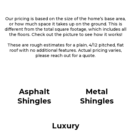
Our pricing is based on the size of the home’s base area,
or how much space it takes up on the ground. This is
different from the total square footage, which includes all
the floors. Check out the picture to see how it works!
These are rough estimates for a plain, 4/12 pitched, flat
roof with no additional features. Actual pricing varies,
please reach out for a quote.
Asphalt
Metal
Shingles
Shingles
Luxury