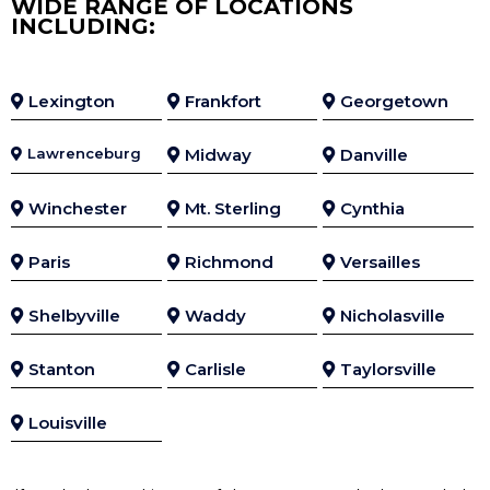
WIDE RANGE OF LOCATIONS
INCLUDING:
Lexington
Frankfort
Georgetown
Lawrenceburg
Midway
Danville
Winchester
Mt. Sterling
Cynthia
Paris
Richmond
Versailles
Shelbyville
Waddy
Nicholasville
Stanton
Carlisle
Taylorsville
Louisville