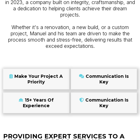
in 2023, a company built on integrity, craftsmanship, and
a dedication to helping clients achieve their dream
projects.
Whether it's a renovation, a new build, or a custom
project, Manuel and his team are driven to make the
process smooth and stress-free, delivering results that
exceed expectations.
Make Your Project A
Communication Is
Priority
Key
15+ Years Of
Communication Is
Experience
Key
PROVIDING EXPERT SERVICES TO A