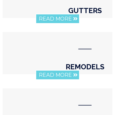
GUTTERS
READ MORE
⸺
REMODELS
READ MORE
⸺