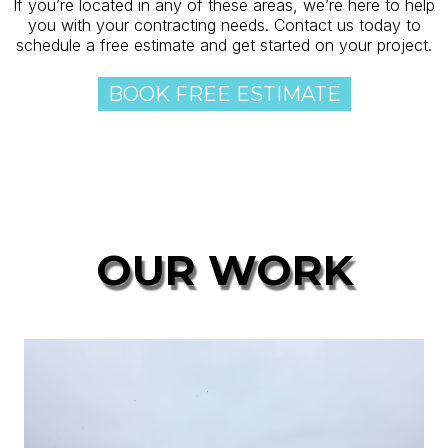
If you’re located in any of these areas, we’re here to help
you with your contracting needs. Contact us today to
schedule a free estimate and get started on your project.
BOOK FREE ESTIMATE
OUR WORK