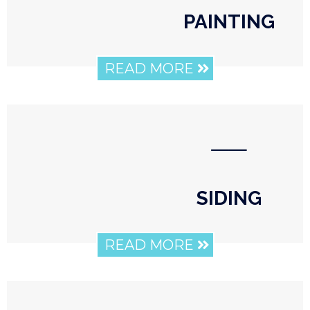
PAINTING
READ MORE
⸺
SIDING
READ MORE