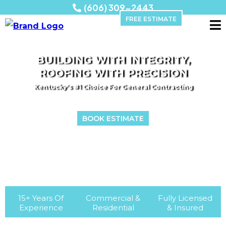
(606) 309-2443
FREE ESTIMATE
BUILDING WITH INTEGRITY,
ROOFING WITH PRECISION
Kentucky's #1 Choice For General Contracting
BOOK ESTIMATE
15+ Years Of
Commercial &
Fully Licensed
Experience
Residential
& Insured