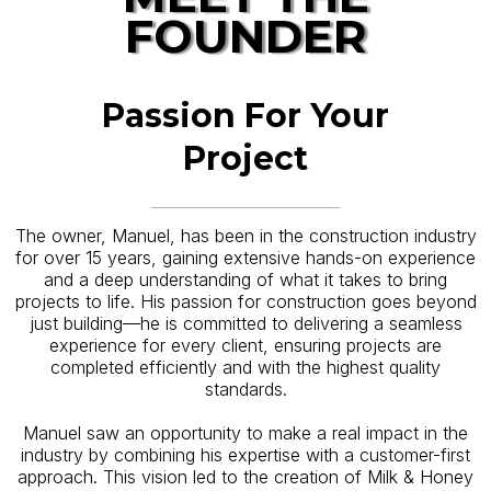
FOUNDER
Passion For Your
Project
The owner, Manuel, has been in the construction industry
for over 15 years, gaining extensive hands-on experience
and a deep understanding of what it takes to bring
projects to life. His passion for construction goes beyond
just building—he is committed to delivering a seamless
experience for every client, ensuring projects are
completed efficiently and with the highest quality
standards.
Manuel saw an opportunity to make a real impact in the
industry by combining his expertise with a customer-first
approach. This vision led to the creation of Milk & Honey