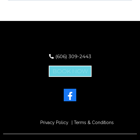
(606) 309-2443
BOOK NOW
Privacy Policy
| Terms & Conditions