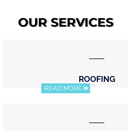
OUR SERVICES
⸺
ROOFING
READ MORE
⸺