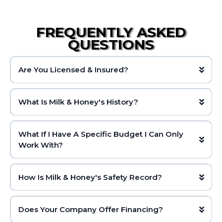
FREQUENTLY ASKED
QUESTIONS
Are You Licensed & Insured?
What Is Milk & Honey's History?
What If I Have A Specific Budget I Can Only
Work With?
How Is Milk & Honey's Safety Record?
Does Your Company Offer Financing?