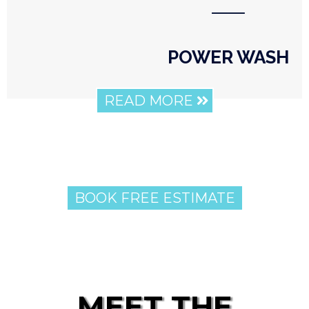
⸺
POWER WASH
READ MORE
BOOK FREE ESTIMATE
MEET THE